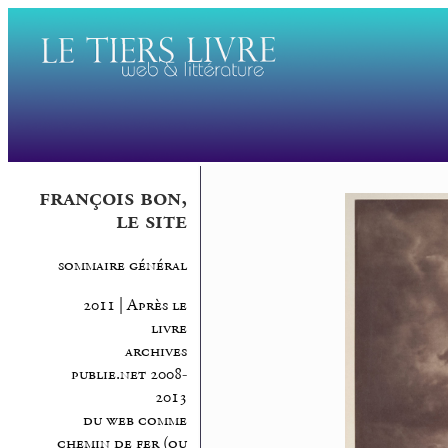
françois bon,
le site
sommaire général
2011 | Après le
livre
archives
publie.net 2008-
2013
du web comme
chemin de fer (ou