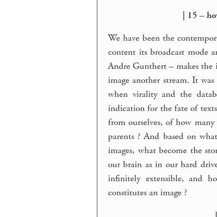
| 15 – h
We have been the contemporar
content its broadcast mode 
Andre Gunthert – makes the 
image another stream. It was 
when virality and the data
indication for the fate of text
from ourselves, of how many
parents ? And based on what
images, what become the stor
our brain as in our hard driv
infinitely extensible, and 
constitutes an image ?