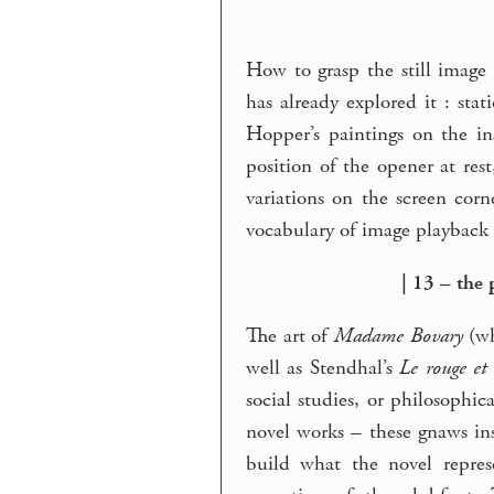
How to grasp the still image
has already explored it : sta
Hopper’s paintings on the i
position of the opener at rest
variations on the screen cor
vocabulary of image playback 
| 13 – the 
The art of
Madame Bovary
(wh
well as Stendhal’s
Le rouge et 
social studies, or philosophic
novel works – these gnaws in
build what the novel repres