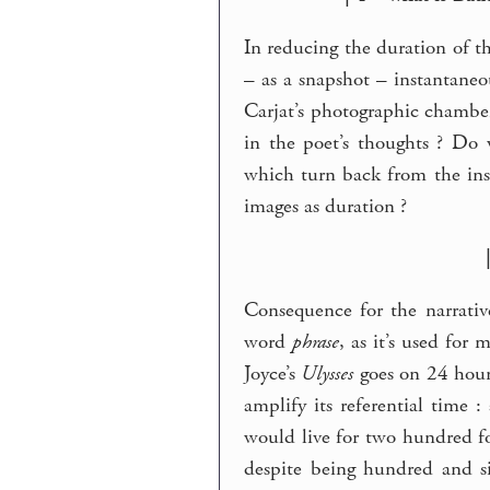
In reducing the duration of t
– as a snapshot – instantaneo
Carjat’s photographic chamber
in the poet’s thoughts ? Do
which turn back from the in
images as duration ?
Consequence for the narrativ
word
phrase
, as it’s used for 
Joyce’s
Ulysses
goes on 24 hours
amplify its referential time
would live for two hundred for
despite being hundred and si