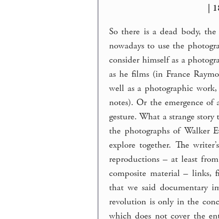
| 1
So there is a dead body, th
nowadays to use the photogra
consider himself as a photogr
as he films (in France Ray
well as a photographic work,
notes). Or the emergence of 
gesture. What a strange story
the photographs of Walker E
explore together. The writer
reproductions – at least from
composite material – links, 
that we said documentary im
revolution is only in the conc
which does not cover the ent