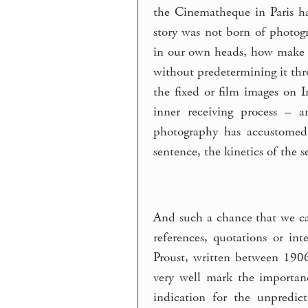
the Cinematheque in Paris ha
story was not born of photogr
in our own heads, how make t
without predetermining it thr
the fixed or film images on
inner receiving process – 
photography has accustomed 
sentence, the kinetics of the 
And such a chance that we ca
references, quotations or i
Proust, written between 1906
very well mark the importanc
indication for the unpredic