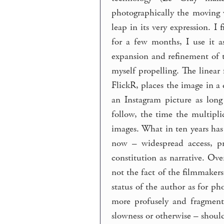
photographically the moving 
leap in its very expression. I
for a few months, I use it a
expansion and refinement of t
myself propelling. The linear 
FlickR, places the image in a
an Instagram picture as long
follow, the time the multipli
images. What in ten years has 
now – widespread access, pro
constitution as narrative. Ove
not the fact of the filmmakers
status of the author as for ph
more profusely and fragment
slowness or otherwise – shou