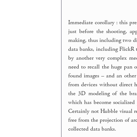
Immediate corollary : this pr
just before the shooting, ap
making, thus including two di
data banks, including FlickR 
by another very complex mec
need to recall the huge pan o
found images – and an other 
from devices without direct 
the 3D modeling of the brai
which has become socialized p
Certainly not Hubble visual re
free from the projection of ar
collected data banks.