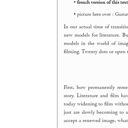
•
french version of this text
• picture here over : Gust
In our actual time of transit
new models for literature. 
models in the world of imag
filming. Twenty dots or open t
First, how permanently reme
story. Literature and film ha
today widening to film withou
just are slowly becoming to 
accept a renewed image, what 