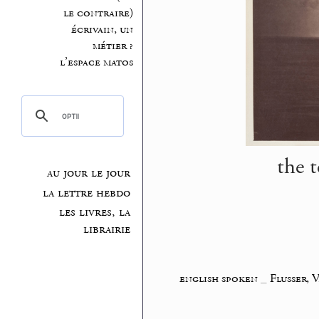
le contraire)
écrivain, un
métier ?
l’espace matos
the t
au jour le jour
la lettre hebdo
les livres, la
librairie
english spoken
_
Flusser, 