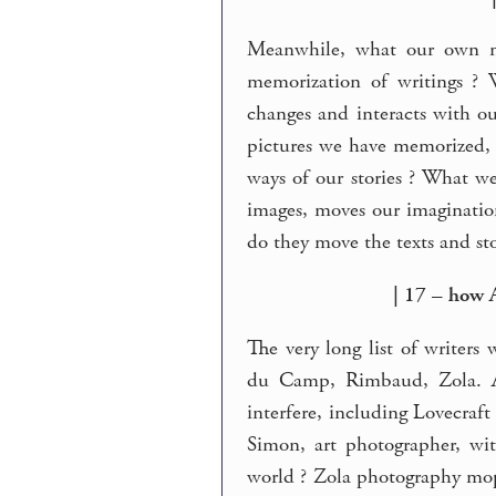
Meanwhile, what our own mi
memorization of writings ? 
changes and interacts with o
pictures we have memorized, 
ways of our stories ? What we
images, moves our imaginati
do they move the texts and st
| 17 – how 
The very long list of writers
du Camp, Rimbaud, Zola. A
interfere, including Lovecraf
Simon, art photographer, wit
world ? Zola photography mop