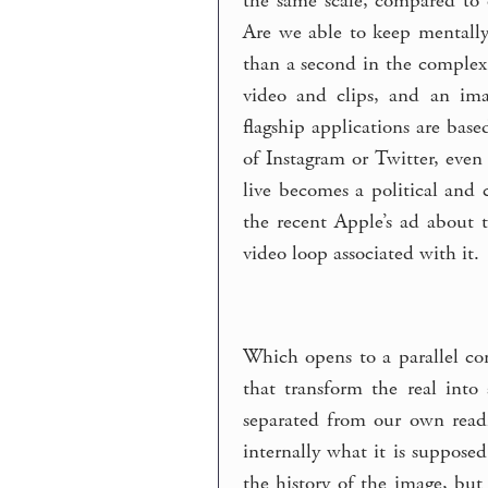
the same scale, compared to o
Are we able to keep mentally
than a second in the complex 
video and clips, and an imag
flagship applications are base
of Instagram or Twitter, even
live becomes a political and
the recent Apple’s ad about 
video loop associated with it.
Which opens to a parallel con
that transform the real into 
separated from our own readi
internally what it is suppose
the history of the image, but