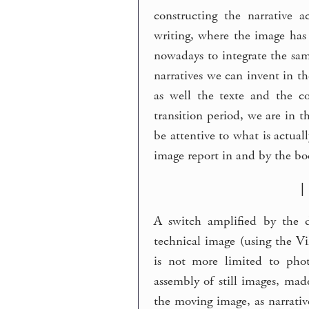
constructing the narrative 
writing, where the image has 
nowadays to integrate the sa
narratives we can invent in t
as well the texte and the c
transition period, we are in 
be attentive to what is actuall
image report in and by the bo
|
A switch amplified by the di
technical image (using the Vi
is not more limited to phot
assembly of still images, mad
the moving image, as narrativ