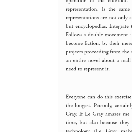
operation of the clubfoot.
representation, is the sam
representations are not only a
but encyclopedias. Integrate
Follows a double movement : w
become fiction, by their mere
projects proceeding from the a
an entire novel about a mall 
need to represent it.
Everyone can do this exercis
the longest. Personly, certai
Gray. If Le Gray amazes me so
time, but also because they 
technology (Le Gray make