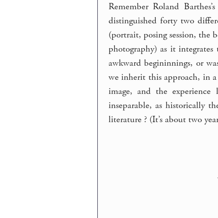
Remember Roland Barthes’s
distinguished forty two diffe
(portrait, posing session, th
photography) as it integrates t
awkward begininnings, or was
we inherit this approach, in a
image, and the experience l
inseparable, as historically 
literature ? (It’s about two ye