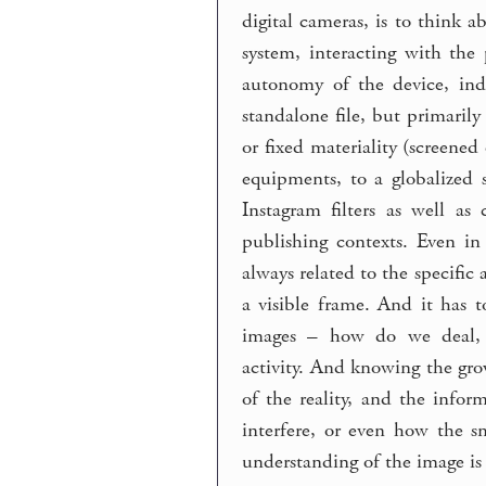
digital cameras, is to think 
system, interacting with the 
autonomy of the device, ind
standalone file, but primarily
or fixed materiality (screene
equipments, to a globalized 
Instagram filters as well as
publishing contexts. Even i
always related to the specifi
a visible frame. And it has t
images – how do we deal, u
activity. And knowing the gro
of the reality, and the info
interfere, or even how the s
understanding of the image is 