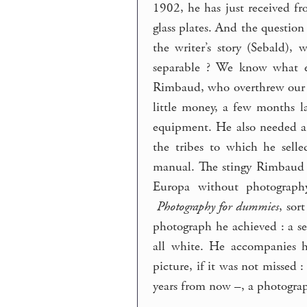
1902, he has just received f
glass plates. And the question
the writer’s story (Sebald),
separable ? We know what ev
Rimbaud, who overthrew our fr
little money, a few months l
equipment. He also needed a
the tribes to which he sell
manual. The stingy Rimbaud g
Europa without photograph
Photography for dummies
, sor
photograph he achieved : a sel
all white. He accompanies h
picture, if it was not missed
years from now –, a photograp