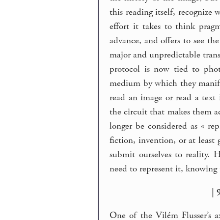
this reading itself, recognize
effort it takes to think pra
advance, and offers to see th
major and unpredictable transi
protocol is now tied to pho
medium by which they manifes
read an image or read a text
the circuit that makes them a
longer be considered as « rep
fiction, invention, or at leas
submit ourselves to reality.
need to represent it, knowing 
| 
One of the Vilém Flusser’s a