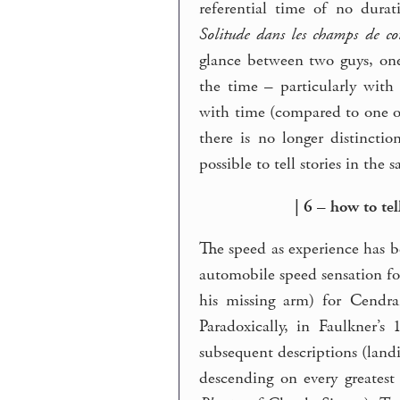
referential time of no durat
Solitude dans les champs de co
glance between two guys, one
the time – particularly with 
with time (compared to one o
there is no longer distinct
possible to tell stories in the 
| 6 – how to te
The speed as experience has be
automobile speed sensation for
his missing arm) for Cendr
Paradoxically, in Faulkner’
subsequent descriptions (land
descending on every greatest