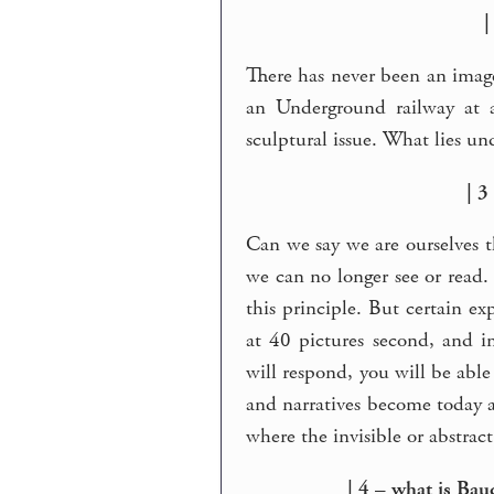
|
There has never been an imag
an Underground railway at a
sculptural issue. What lies und
| 3
Can we say we are ourselves t
we can no longer see or read.
this principle. But certain ex
at 40 pictures second, and in
will respond, you will be able
and narratives become today a 
where the invisible or abstrac
| 4 – what is Bau