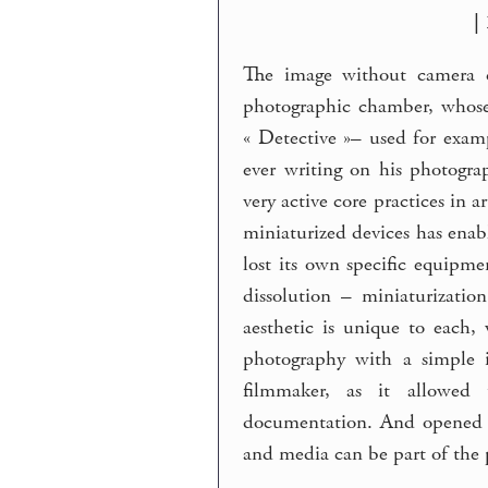
|
The image without camera co
photographic chamber, whose 
« Detective »– used for exam
ever writing on his photograp
very active core practices in a
miniaturized devices has enab
lost its own specific equipmen
dissolution – miniaturizatio
aesthetic is unique to each,
photography with a simple 
filmmaker, as it allowed 
documentation. And opened ne
and media can be part of the p