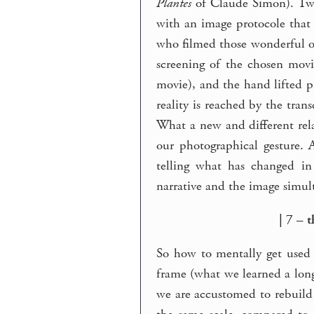
Plantes
of Claude Simon). Two 
with an image protocole that
who filmed those wonderful o
screening of the chosen movi
movie), and the hand lifted 
reality is reached by the tra
What a new and different rela
our photographical gesture.
telling what has changed in
narrative and the image simult
| 7 – 
So how to mentally get used
frame (what we learned a long 
we are accustomed to rebuild